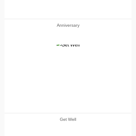
Anniversary
Get Well