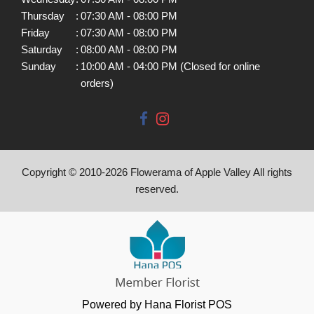
Thursday
:
07:30 AM - 08:00 PM
Friday
:
07:30 AM - 08:00 PM
Saturday
:
08:00 AM - 08:00 PM
Sunday
:
10:00 AM - 04:00 PM (Closed for online
orders)
Copyright © 2010-
2026
Flowerama of Apple Valley All rights
reserved.
Powered by Hana Florist POS