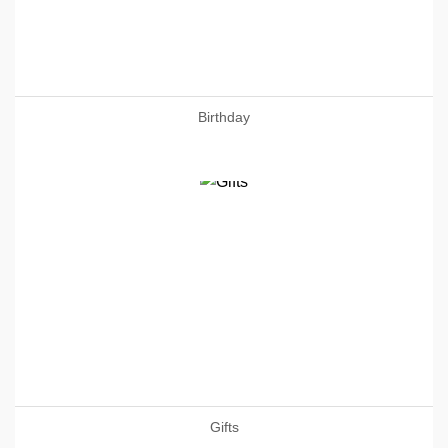
Birthday
Gifts