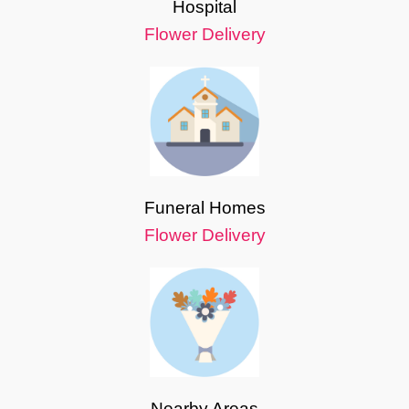
Hospital
Flower Delivery
Funeral Homes
Flower Delivery
Nearby Areas