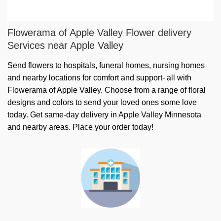
Flowerama of Apple Valley Flower delivery
Services near Apple Valley
Send flowers to hospitals, funeral homes, nursing homes
and nearby locations for comfort and support- all with
Flowerama of Apple Valley. Choose from a range of floral
designs and colors to send your loved ones some love
today. Get same-day delivery in Apple Valley Minnesota
and nearby areas. Place your order today!