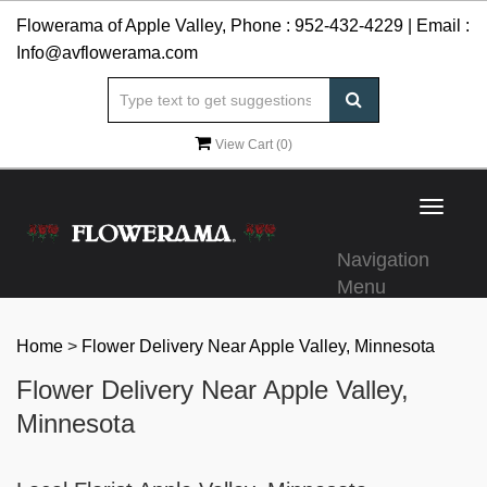
Flowerama of Apple Valley, Phone :
952-432-4229
| Email :
Info@avflowerama.com
View Cart (
0
)
Toggle
navigat
Navigation
Menu
Home
>
Flower Delivery Near Apple Valley, Minnesota
Flower Delivery Near Apple Valley,
Minnesota