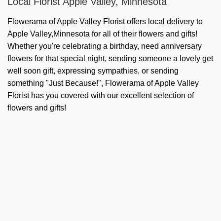
Local Florist Apple Valley, Minnesota
Flowerama of Apple Valley Florist offers local delivery to
Apple Valley,Minnesota for all of their flowers and gifts!
Whether you're celebrating a birthday, need anniversary
flowers for that special night, sending someone a lovely get
well soon gift, expressing sympathies, or sending
something "Just Because!", Flowerama of Apple Valley
Florist has you covered with our excellent selection of
flowers and gifts!