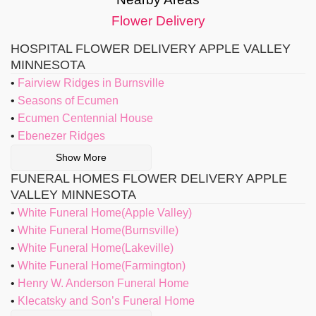
Flower Delivery
HOSPITAL FLOWER DELIVERY APPLE VALLEY
MINNESOTA
Fairview Ridges in Burnsville
Seasons of Ecumen
Ecumen Centennial House
Ebenezer Ridges
Show More
FUNERAL HOMES FLOWER DELIVERY APPLE
VALLEY MINNESOTA
White Funeral Home(Apple Valley)
White Funeral Home(Burnsville)
White Funeral Home(Lakeville)
White Funeral Home(Farmington)
Henry W. Anderson Funeral Home
Klecatsky and Son’s Funeral Home