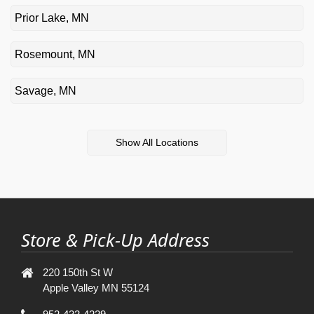
Prior Lake, MN
Rosemount, MN
Savage, MN
Show All Locations
Store & Pick-Up Address
220 150th St W
Apple Valley MN 55124