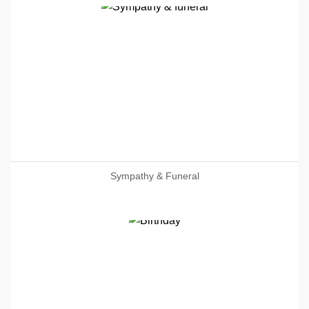
Sympathy & Funeral