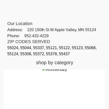
Our Location
Address:
220 150th St W Apple Valley, MN 55124
Phone:
952-432-4229
ZIP CODES SERVED
55024,
55044,
55337,
55121,
55122,
55123,
55068,
55124,
55306,
55372,
55378,
55437
shop by category