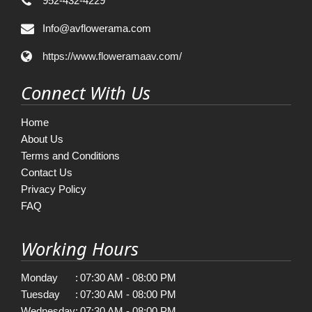
952-432-4229
Info@avflowerama.com
https://www.floweramaav.com/
Connect With Us
Home
About Us
Terms and Conditions
Contact Us
Privacy Policy
FAQ
Working Hours
Monday
:
07:30 AM - 08:00 PM
Tuesday
:
07:30 AM - 08:00 PM
Wednesday
:
07:30 AM - 08:00 PM