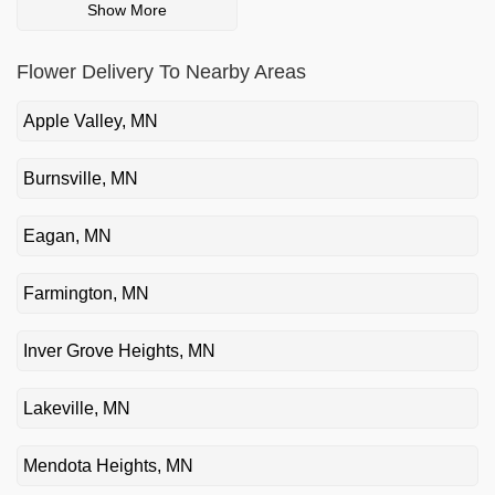
Show More
Flower Delivery To Nearby Areas
Apple Valley, MN
Burnsville, MN
Eagan, MN
Farmington, MN
Inver Grove Heights, MN
Lakeville, MN
Mendota Heights, MN