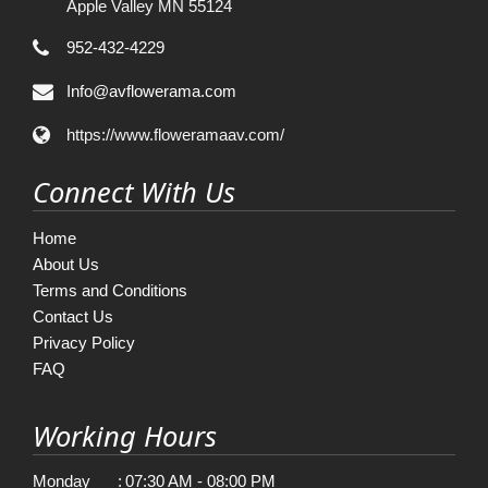
Apple Valley MN 55124
952-432-4229
Info@avflowerama.com
https://www.floweramaav.com/
Connect With Us
Home
About Us
Terms and Conditions
Contact Us
Privacy Policy
FAQ
Working Hours
Monday
:
07:30 AM - 08:00 PM