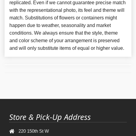
replicated. Even if we cannot guarantee precise match
with the representational photo, its feel and theme will
match. Substitutions of flowers or containers might
happen due to weather, seasonality and market
conditions. We always ensure that the style, theme
and color scheme of your arrangement is preserved
and will only substitute items of equal or higher value.
Store & Pick-Up Address
220 150th St W