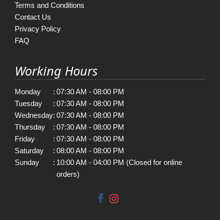
Terms and Conditions
Contact Us
Privacy Policy
FAQ
Working Hours
Monday
:
07:30 AM - 08:00 PM
Tuesday
:
07:30 AM - 08:00 PM
Wednesday
:
07:30 AM - 08:00 PM
Thursday
:
07:30 AM - 08:00 PM
Friday
:
07:30 AM - 08:00 PM
Saturday
:
08:00 AM - 08:00 PM
Sunday
:
10:00 AM - 04:00 PM (Closed for online
orders)