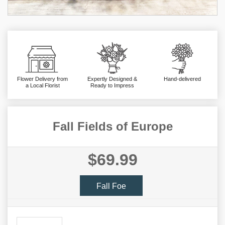
Flower Delivery from
Expertly Designed &
Hand-delivered
a Local Florist
Ready to Impress
Fall Fields of Europe
$69.99
Fall Foe