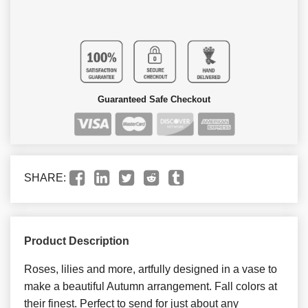
Guaranteed Safe Checkout
SHARE:
Product Description
Roses, lilies and more, artfully designed in a vase to
make a beautiful Autumn arrangement. Fall colors at
their finest. Perfect to send for just about any