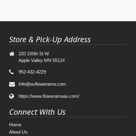
Store & Pick-Up Address
220 150th St W
Apple Valley MN 55124
952-432-4229
Info@avflowerama.com
https://www.floweramaav.com/
Connect With Us
Home
About Us