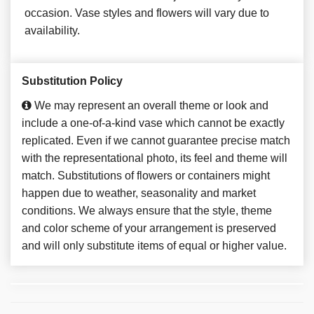
occasion. Vase styles and flowers will vary due to
availability.
Substitution Policy
We may represent an overall theme or look and
include a one-of-a-kind vase which cannot be exactly
replicated. Even if we cannot guarantee precise match
with the representational photo, its feel and theme will
match. Substitutions of flowers or containers might
happen due to weather, seasonality and market
conditions. We always ensure that the style, theme
and color scheme of your arrangement is preserved
and will only substitute items of equal or higher value.