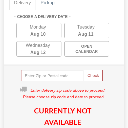
Delivery
Pickup
~ CHOOSE A DELIVERY DATE ~
Monday
Tuesday
Aug 10
Aug 11
Wednesday
OPEN
CALENDAR
Aug 12
Check
Enter delivery zip code above to proceed.
Please choose zip code and date to proceed.
CURRENTLY NOT
AVAILABLE