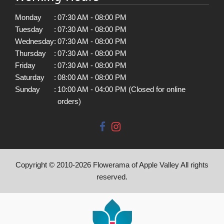
Monday
:
07:30 AM - 08:00 PM
Tuesday
:
07:30 AM - 08:00 PM
Wednesday
:
07:30 AM - 08:00 PM
Thursday
:
07:30 AM - 08:00 PM
Friday
:
07:30 AM - 08:00 PM
Saturday
:
08:00 AM - 08:00 PM
Sunday
:
10:00 AM - 04:00 PM (Closed for online
orders)
Copyright © 2010-
2026
Flowerama of Apple Valley All rights
reserved.