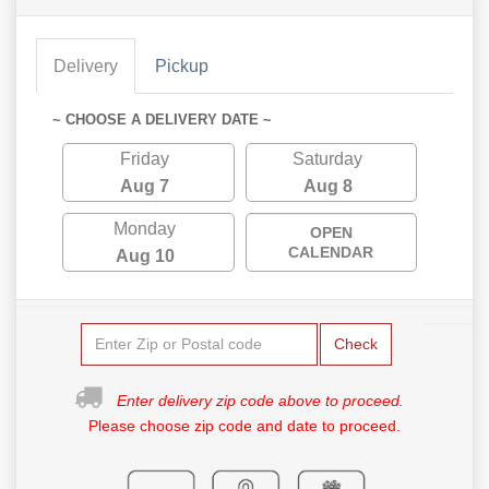
Delivery
Pickup
~ CHOOSE A DELIVERY DATE ~
Friday
Saturday
Aug 7
Aug 8
Monday
OPEN
CALENDAR
Aug 10
Check
Enter delivery zip code above to proceed.
Please choose zip code and date to proceed.