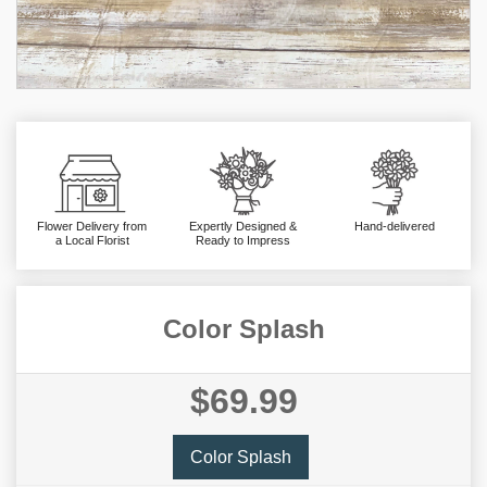
Flower Delivery from
Expertly Designed &
Hand-delivered
a Local Florist
Ready to Impress
Color Splash
$69.99
Color Splash