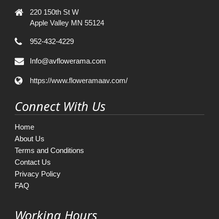
220 150th St W
Apple Valley MN 55124
952-432-4229
Info@avflowerama.com
https://www.floweramaav.com/
Connect With Us
Home
About Us
Terms and Conditions
Contact Us
Privacy Policy
FAQ
Working Hours