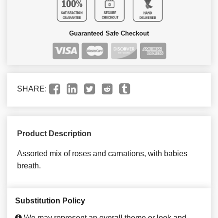
Guaranteed Safe Checkout
SHARE:
Product Description
Assorted mix of roses and carnations, with babies
breath.
Substitution Policy
We may represent an overall theme or look and