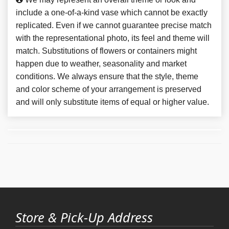
include a one-of-a-kind vase which cannot be exactly
replicated. Even if we cannot guarantee precise match
with the representational photo, its feel and theme will
match. Substitutions of flowers or containers might
happen due to weather, seasonality and market
conditions. We always ensure that the style, theme
and color scheme of your arrangement is preserved
and will only substitute items of equal or higher value.
Store & Pick-Up Address