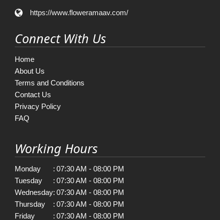
https://www.floweramaav.com/
Connect With Us
Home
About Us
Terms and Conditions
Contact Us
Privacy Policy
FAQ
Working Hours
Monday
:
07:30 AM - 08:00 PM
Tuesday
:
07:30 AM - 08:00 PM
Wednesday
:
07:30 AM - 08:00 PM
Thursday
:
07:30 AM - 08:00 PM
Friday
:
07:30 AM - 08:00 PM