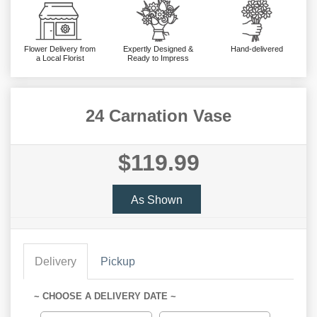
Flower Delivery from
Expertly Designed &
Hand-delivered
a Local Florist
Ready to Impress
24 Carnation Vase
$119.99
As Shown
Delivery
Pickup
~ CHOOSE A DELIVERY DATE ~