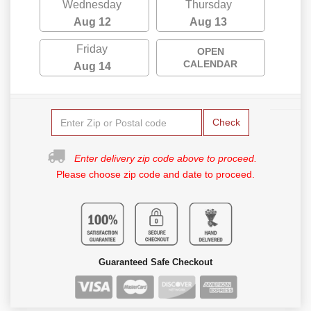
Wednesday
Thursday
Aug 12
Aug 13
Friday
OPEN
CALENDAR
Aug 14
Check
Enter delivery zip code above to proceed.
Please choose zip code and date to proceed.
Guaranteed Safe Checkout