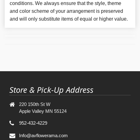
conditions. We always ensure that the style, theme
and color scheme of your arrangement is preserved
and will only substitute items of equal or higher value.
Store & Pick-Up Address
220 150th St W
Apple Valley MN 55124
952-432-4229
Info@avflowerama.com