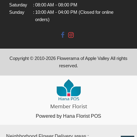
Saturday
:
08:00 AM - 08:00 PM
Sunday
:
10:00 AM - 04:00 PM (Closed for online
orders)
Copyright © 2010-
2026
Flowerama of Apple Valley All rights
reserved.
Powered by Hana Florist POS
Neighborhood Flower Delivery areas :