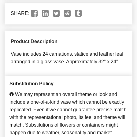
SHARE:
Product Description
Vase includes 24 carnations, statice and leather leaf
arranged in a glass vase. Approximately 32" x 24"
Substitution Policy
We may represent an overall theme or look and
include a one-of-a-kind vase which cannot be exactly
replicated. Even if we cannot guarantee precise match
with the representational photo, its feel and theme will
match. Substitutions of flowers or containers might
happen due to weather, seasonality and market